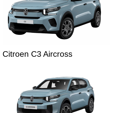
Citroen C3 Aircross