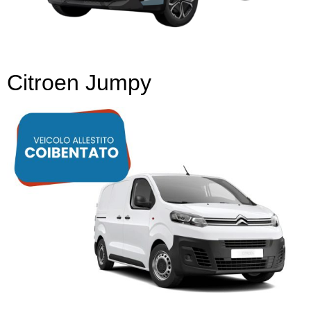
Citroen Jumpy